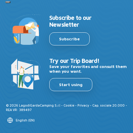
Subscribe to our
Newsletter
Subscribe
Try our Trip Board!
Save your favorites and consult them
when you want.
Start using
©
2026
LagodiGardaCamping S.r.l -
Cookie
-
Privacy
- Cap. sociale 20.000 -
REA VR: 389497
English
(
EN
)