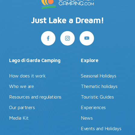
Just Lake a Dream!
Lago di Garda Camping
Explore
How does it work
Seasonal Holidays
Who we are
Thematic holidays
Resources and regulations
Touristic Guides
Our partners
Experiences
Media Kit
News
Events and Holidays