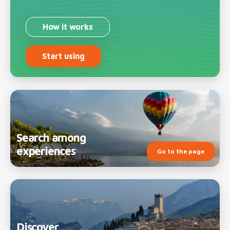
How it works
Start using
Search among
experiences
Go to the page
Discover