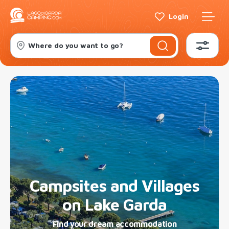
Login
Where do you want to go?
Campsites and Villages
on Lake Garda
Find your dream accommodation