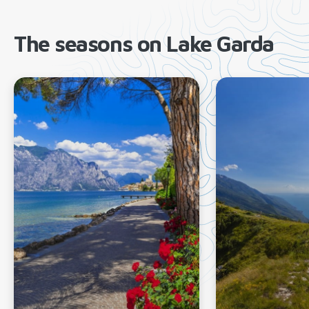
The seasons on Lake Garda