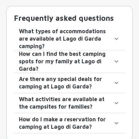
Frequently asked questions
What types of accommodations
are available at Lago di Garda
camping?
How can I find the best camping
spots for my family at Lago di
Garda?
Are there any special deals for
camping at Lago di Garda?
What activities are available at
the campsites for families?
How do I make a reservation for
camping at Lago di Garda?