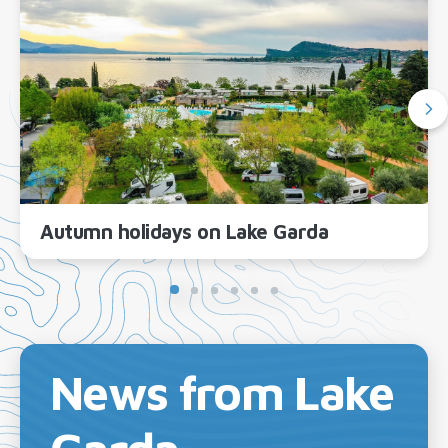
Autumn holidays on Lake Garda
News from Lake