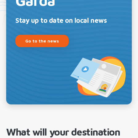
Garda
Stay up to date on local news
Go to the news
What will your destination