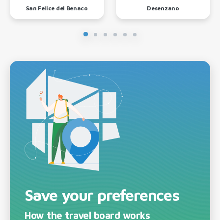
San Felice del Benaco
Desenzano
Save your preferences
How the travel board works