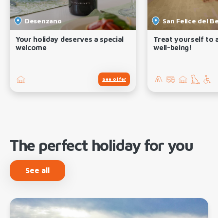
Desenzano
San Felice del B
Your holiday deserves a special
Treat yourself to
welcome
well-being!
See offer
The perfect holiday for you
See all