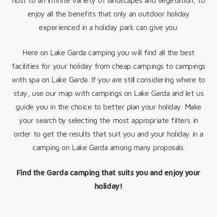
host to an infinite variety of landscapes and vegetation, to
enjoy all the benefits that only an outdoor holiday
experienced in a holiday park can give you.
Here on Lake Garda camping you will find all the best
facilities for your holiday from cheap campings to campings
with spa on Lake Garda. If you are still considering where to
stay, use our map with campings on Lake Garda and let us
guide you in the choice to better plan your holiday. Make
your search by selecting the most appropriate filters in
order to get the results that suit you and your holiday in a
camping on Lake Garda among many proposals.
Find the Garda camping that suits you and enjoy your
holiday!