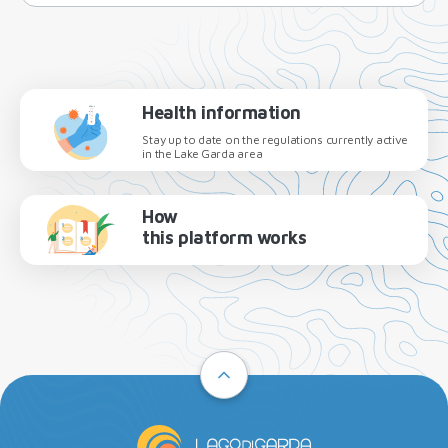
Health information
Stay up to date on the regulations currently active
in the Lake Garda area
How
this platform works