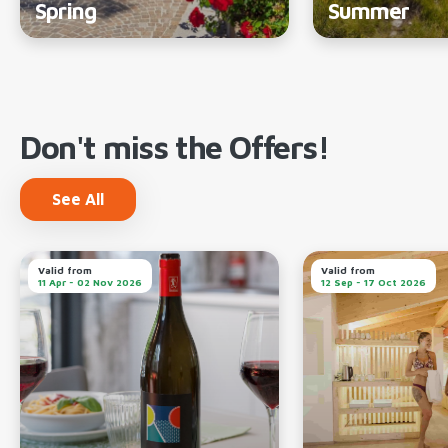
Spring
Summer
Don't miss the Offers!
See All
Valid from
Valid from
11 Apr - 02 Nov 2026
12 Sep - 17 Oct 2026