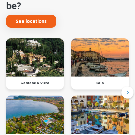
be?
See locations
Gardone Riviera
Salò