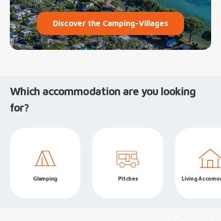
Discover the Camping-Villages
Which accommodation are you looking
for?
Glamping
Pitches
Living Accomo