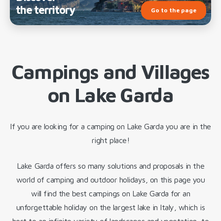
the territory
Go to the page
Campings and Villages
on Lake Garda
If you are looking for a camping on Lake Garda you are in the
right place!
Lake Garda offers so many solutions and proposals in the
world of camping and outdoor holidays, on this page you
will find the best campings on Lake Garda for an
unforgettable holiday on the largest lake in Italy, which is