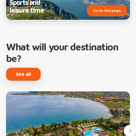
Sports and
leisure time
Go to the page
What will your destination
be?
See all