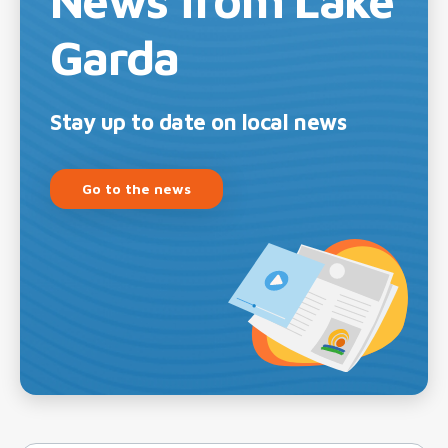
Garda
Stay up to date on local news
Go to the news