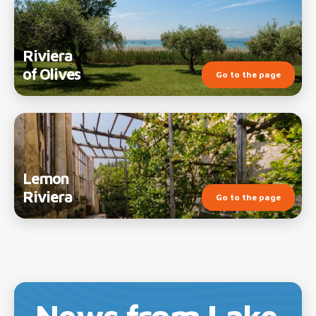
Riviera
of Olives
Go to the page
Lemon
Riviera
Go to the page
News from Lake