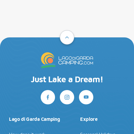
Just Lake a Dream!
Lago di Garda Camping
Explore