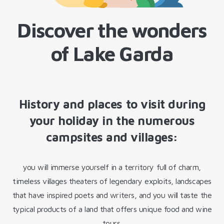
Discover the wonders
of Lake Garda
History and places to visit during
your holiday in the numerous
campsites and villages:
you will immerse yourself in a territory full of charm,
timeless villages theaters of legendary exploits, landscapes
that have inspired poets and writers, and you will taste the
typical products of a land that offers unique food and wine
tours.