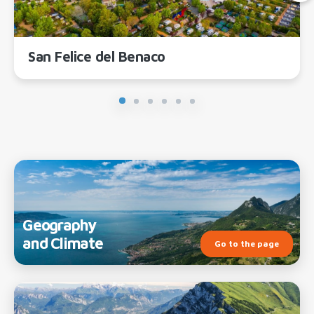
San Felice del Benaco
Geography
and Climate
Go to the page