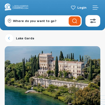
Login
Where do you want to go?
Lake Garda