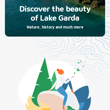
Discover the beauty
of Lake Garda
Nature, history and much more