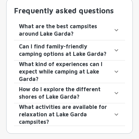
Frequently asked questions
What are the best campsites
around Lake Garda?
Can I find family-friendly
camping options at Lake Garda?
What kind of experiences can I
expect while camping at Lake
Garda?
How do I explore the different
shores of Lake Garda?
What activities are available for
relaxation at Lake Garda
campsites?