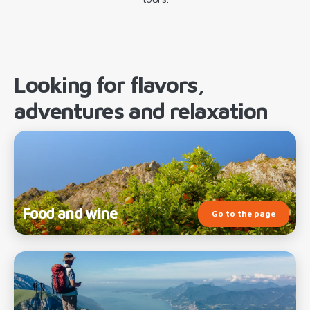
Looking for flavors,
adventures and relaxation
Food and wine
Go to the page