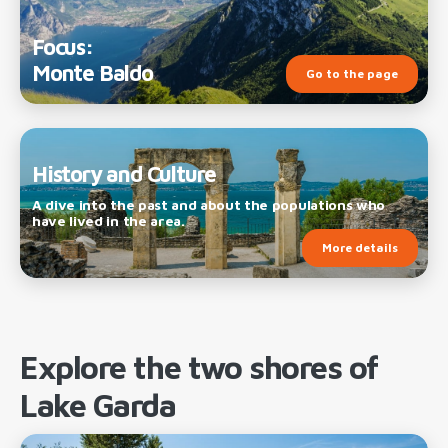
Focus:
Monte Baldo
Go to the page
History and Culture
A dive into the past and about the populations who
have lived in the area.
More details
Explore the two shores of
Lake Garda