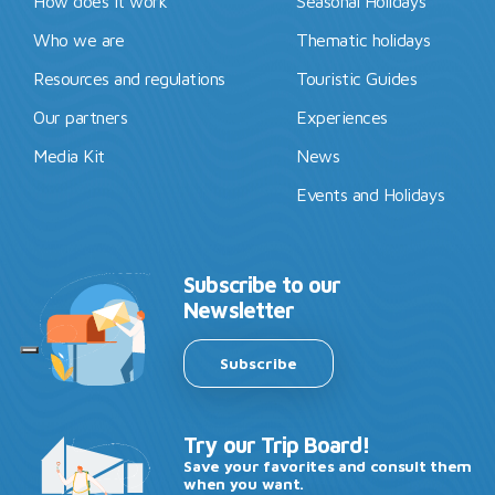
How does it work
Seasonal Holidays
Who we are
Thematic holidays
Resources and regulations
Touristic Guides
Our partners
Experiences
Media Kit
News
Events and Holidays
Subscribe to our
Newsletter
Subscribe
Try our Trip Board!
Save your favorites and consult them
when you want.