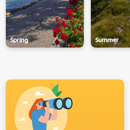
Spring
Summer