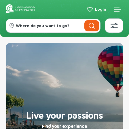
Login
Where do you want to go?
Live your passions
Find your experience