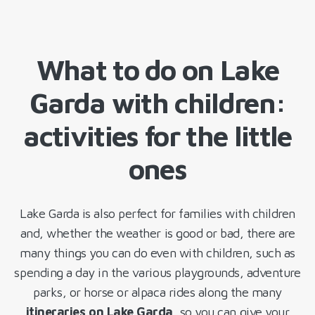
What to do on Lake
Garda with children:
activities for the little
ones
Lake Garda is also perfect for families with children
and, whether the weather is good or bad, there are
many things you can do even with children, such as
spending a day in the various playgrounds, adventure
parks, or horse or alpaca rides along the many
itineraries on Lake Garda
, so you can give your