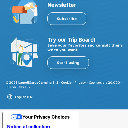
Newsletter
Subscribe
Try our Trip Board!
Save your favorites and consult them
when you want.
Start using
©
2026
LagodiGardaCamping S.r.l -
Cookie
-
Privacy
- Cap. sociale 20.000 -
REA VR: 389497
English
(
EN
)
Your Privacy Choices
Notice at collection