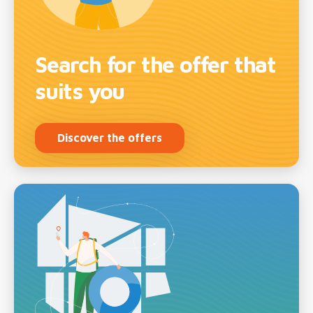
Search for the offer that
suits you
Discover the offers