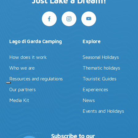
Just Lake a Dream!
Lago di Garda Camping
Explore
How does it work
Seasonal Holidays
Who we are
Thematic holidays
Resources and regulations
Touristic Guides
Our partners
Experiences
Media Kit
News
Events and Holidays
Subscribe to our