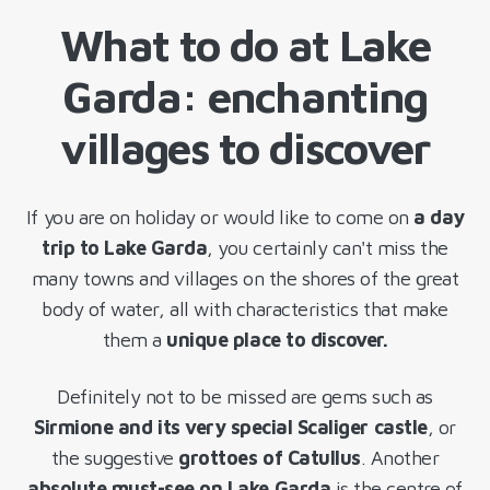
What to do at Lake
Garda: enchanting
villages to discover
If you are on holiday or would like to come on
a day
trip to Lake Garda
, you certainly can't miss the
many towns and villages on the shores of the great
body of water, all with characteristics that make
them a
unique place to discover.
Definitely not to be missed are gems such as
Sirmione and its very special Scaliger castle
, or
the suggestive
grottoes of Catullus
. Another
absolute must-see on Lake Garda
is the centre of