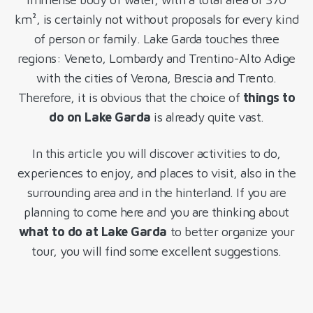
km², is certainly not without proposals for every kind
of person or family. Lake Garda touches three
regions: Veneto, Lombardy and Trentino-Alto Adige
with the cities of Verona, Brescia and Trento.
Therefore, it is obvious that the choice of
things to
do on Lake Garda
is already quite vast.
In this article you will discover activities to do,
experiences to enjoy, and places to visit, also in the
surrounding area and in the hinterland. If you are
planning to come here and you are thinking about
what to do at Lake Garda
to better organize your
tour, you will find some excellent suggestions.