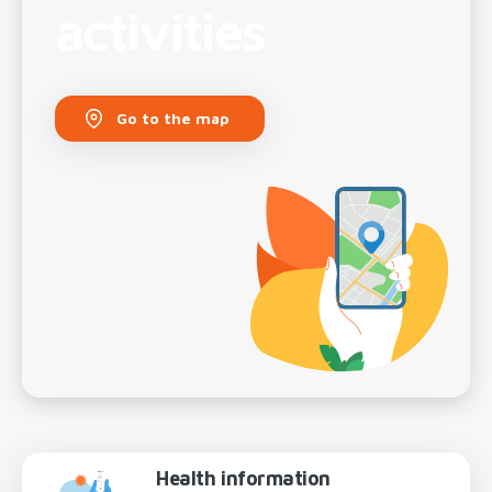
activities
Go to the map
Health information