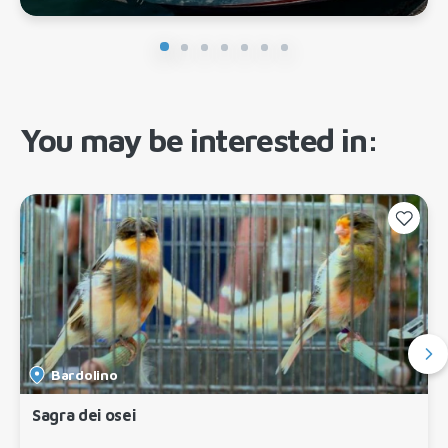
You may be interested in:
Bardolino
Sagra dei osei