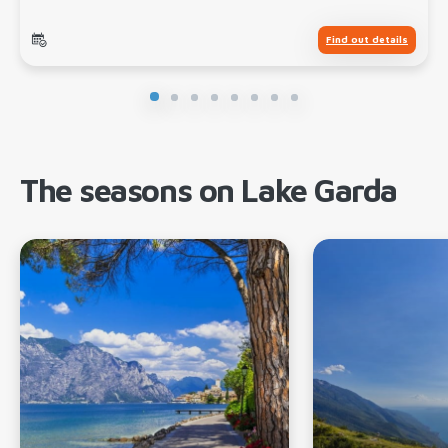
Find out details
The seasons on Lake Garda