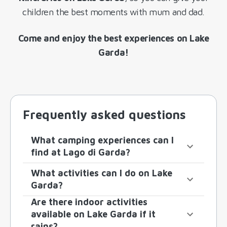
children the best moments with mum and dad.
Come and enjoy the best experiences on Lake
Garda!
Frequently asked questions
What camping experiences can I
find at Lago di Garda?
What activities can I do on Lake
Garda?
Are there indoor activities
available on Lake Garda if it
rains?