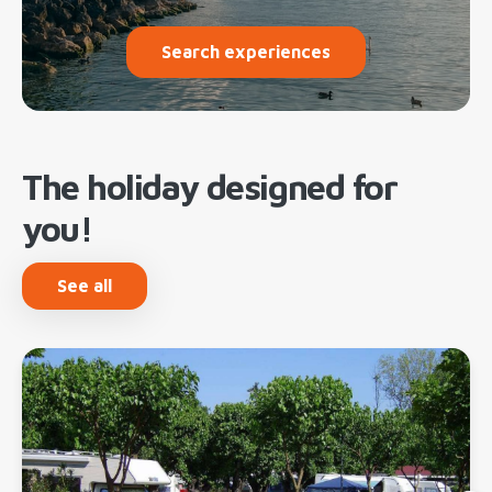
Search experiences
The holiday designed for
you!
See all