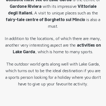
Gardone Riviera
with its impressive
Vittoriale
degli Italiani.
A visit to unique places such as the
fairy-tale centre of Borghetto sul Mincio
is also a
must.
In addition to the locations, of which there are many,
another very interesting aspect are the
activities on
Lake Garda
, which is home to many sports.
The outdoor world gets along well with Lake Garda,
which turns out to be the ideal destination if you are
a sports person looking for a holiday where you don't
have to give up your favourite activity.