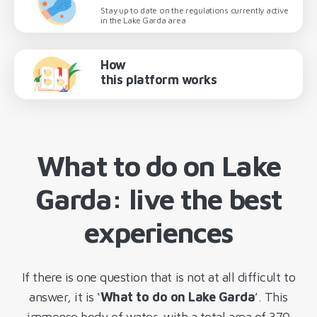
Stay up to date on the regulations currently active
in the Lake Garda area
How
this platform works
What to do on Lake
Garda: live the best
experiences
If there is one question that is not at all difficult to
answer, it is ‘
What to do on Lake Garda
’. This
immense body of water, with a total area of 370