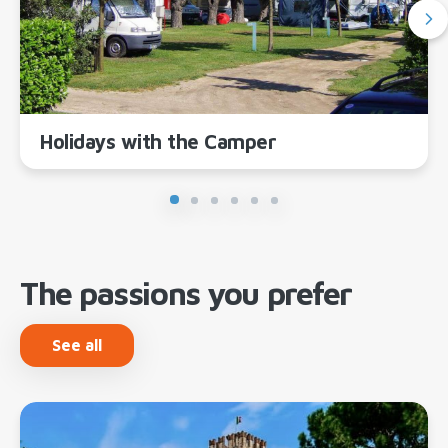
Holidays with the Camper
The passions you prefer
See all