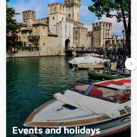
Events and holidays