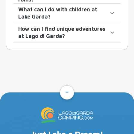
What can I do with children at
Lake Garda?
How can I find unique adventures
at Lago di Garda?