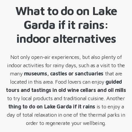
What to do on Lake
Garda if it rains:
indoor alternatives
Not only open-air experiences, but also plenty of
indoor activities for rainy days, such as a visit to the
many
museums, castles or sanctuaries
that are
located in this area. Food lovers can enjoy
guided
tours and tastings in old wine cellars and oil mills
to try local products and traditional cuisine. Another
thing to do on Lake Garda if it rains
is to enjoy a
day of total relaxation in one of the thermal parks in
order to regenerate your wellbeing.