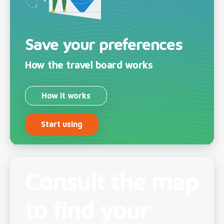
Save your preferences
How the travel board works
How it works
Start using
Consult the map
to find your