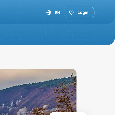
lan Trip
EN
Login