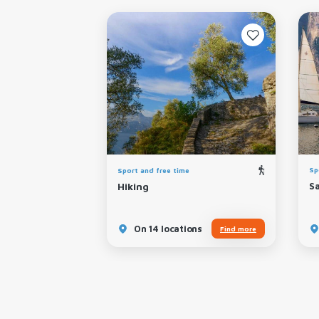
Sp
Sport and free time
Kitesurfing
S
Hiking
ns
On 14 locations
Find more
Find more