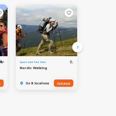
Sport and free time
Sport and free time
Nordic Walking
Climbing Cliff
On 8 locations
On 7 locatio
e
Find more