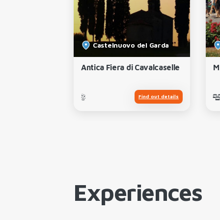
Castelnuovo del Garda
ape and Wine
Antica Fiera di Cavalcaselle
M
Find out details
Find out details
Experiences