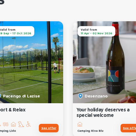
s
Valid from
Valid from
19 Sep - 17 Oct 2026
11 Apr - 02 Nov 2026
Pacengo di Lazise
Desenzano
ort & Relax
Your holiday deserves a
special welcome
See offer
See off
mping Lido
Camping Riva Blu