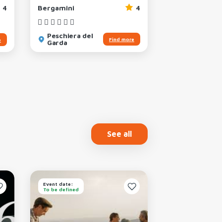
4
Bergamini
4
Weekend
Peschiera del
San Felice d
Find more
e
Garda
Benaco
See all
Event date:
Event date:
To be defined
To be defined