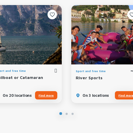
ort and free time
Sport and free time
ailboat or Catamaran
River Sports
On 20 locations
On 3 locations
Find more
Find mor