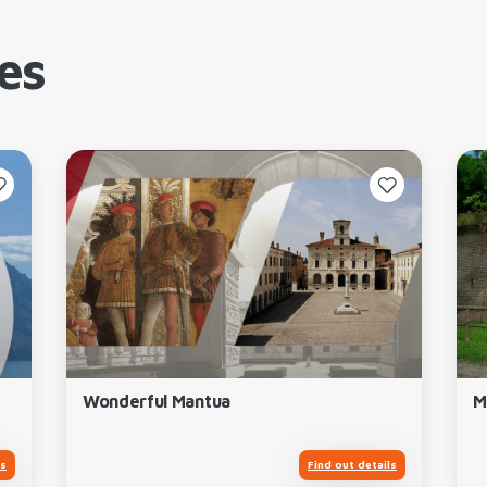
es
Wonderful Mantua
M
ls
Find out details