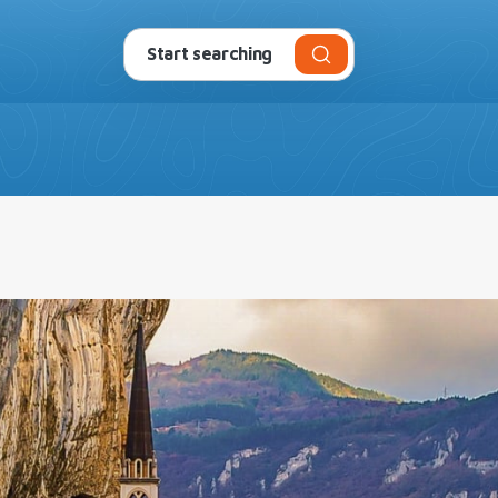
da
Campsites and Villages
Experiences
Offers
P