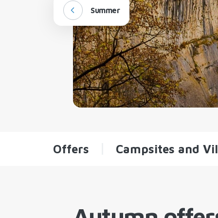
Summer
Offers
Campsites and Vil