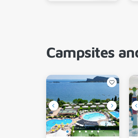
Campsites and