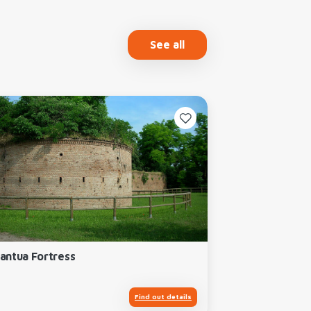
See all
antua Fortress
Find out details