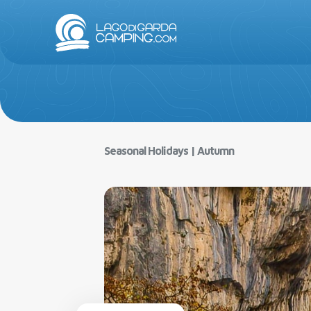
Lake Gar
Seasonal Holidays
|
Autumn