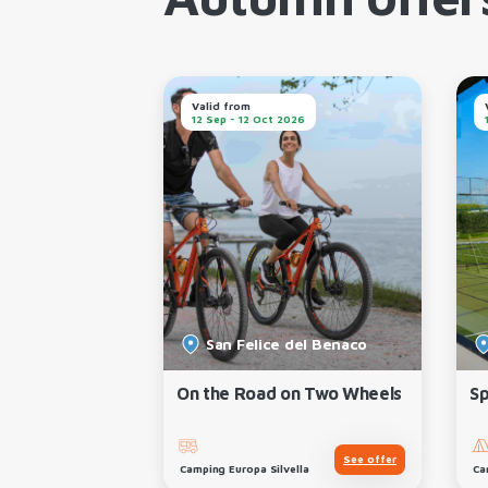
Autumn offer
Valid from
026
12 Sep - 12 Oct 2026
el Garda
San Felice del Benaco
 Experience
On the Road on Two Wheels
Sp
See offer
See offer
Camping Europa Silvella
Ca