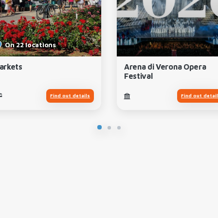
On 22 locations
arkets
Arena di Verona Opera
Festival
Find out details
Find out detai