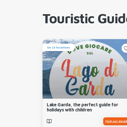
Touristic Guid
On 22 locations
Lake Garda, the perfect guide for
holidays with children
Find out detai