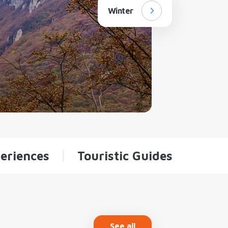
Winter
eriences
Touristic Guides