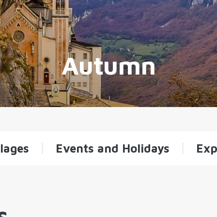
Autumn
lages
Events and Holidays
Exp