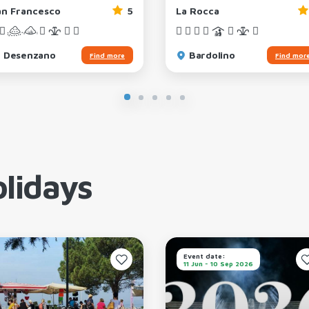
an Francesco
5
La Rocca
Desenzano
Bardolino
Find more
Find mor
lidays
Event date:
11 Jun - 10 Sep 2026