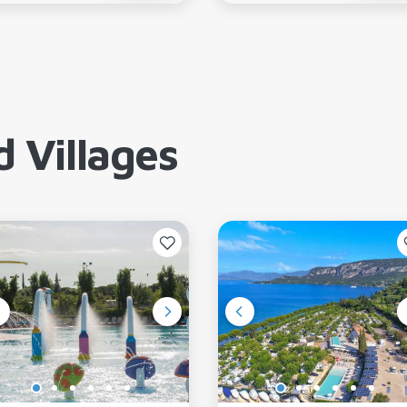
 Villages