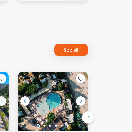
See all