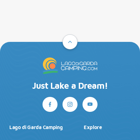
Just Lake a Dream!
Lago di Garda Camping
Explore