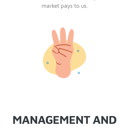
market pays to us.
MANAGEMENT AND