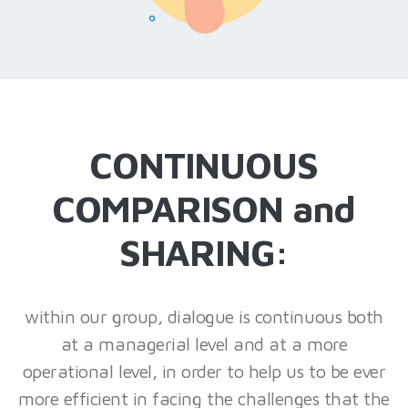
CONTINUOUS
COMPARISON and
SHARING:
within our group, dialogue is continuous both
at a managerial level and at a more
operational level, in order to help us to be ever
more efficient in facing the challenges that the