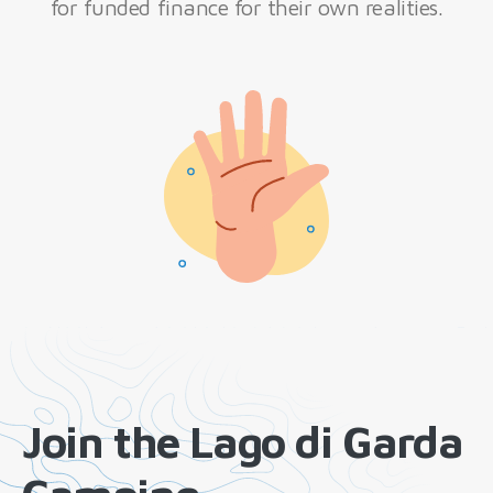
for funded finance for their own realities.
Join the Lago di Garda