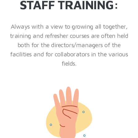
STAFF TRAINING:
Always with a view to growing all together,
training and refresher courses are often held
both for the directors/managers of the
facilities and for collaborators in the various
fields.