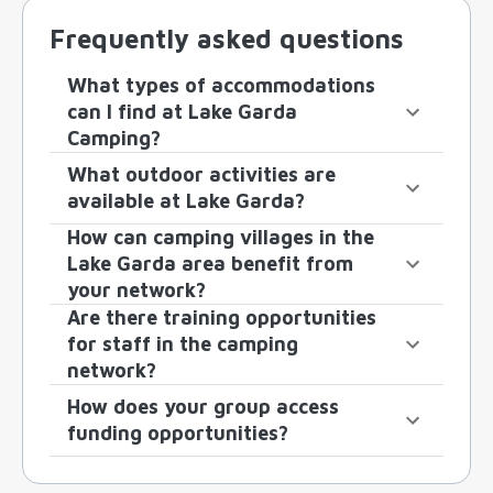
Frequently asked questions
What types of accommodations
can I find at Lake Garda
Camping?
What outdoor activities are
available at Lake Garda?
How can camping villages in the
Lake Garda area benefit from
your network?
Are there training opportunities
for staff in the camping
network?
How does your group access
funding opportunities?