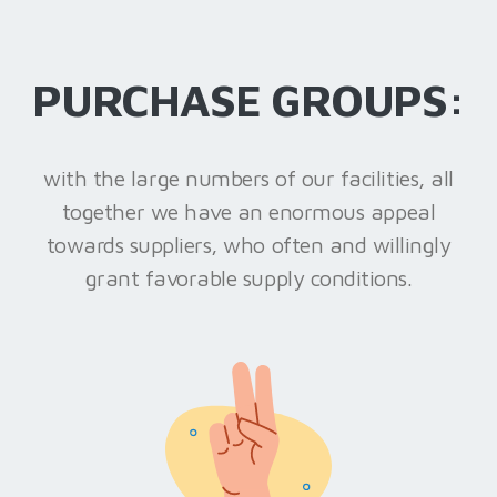
PURCHASE GROUPS:
with the large numbers of our facilities, all
together we have an enormous appeal
towards suppliers, who often and willingly
grant favorable supply conditions.