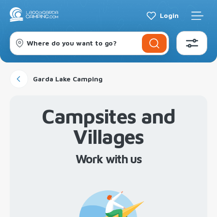
Login
Where do you want to go?
Garda Lake Camping
Campsites and
Villages
Work with us