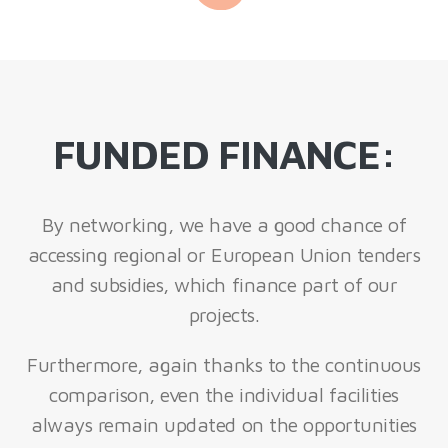
FUNDED FINANCE:
By networking, we have a good chance of
accessing regional or European Union tenders
and subsidies, which finance part of our
projects.
Furthermore, again thanks to the continuous
comparison, even the individual facilities
always remain updated on the opportunities