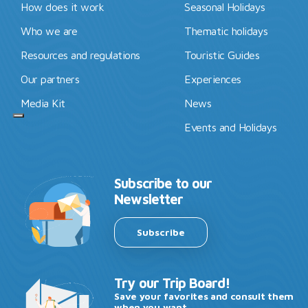
How does it work
Seasonal Holidays
Who we are
Thematic holidays
Resources and regulations
Touristic Guides
Our partners
Experiences
Media Kit
News
Events and Holidays
Subscribe to our
Newsletter
Subscribe
Try our Trip Board!
Save your favorites and consult them
when you want.