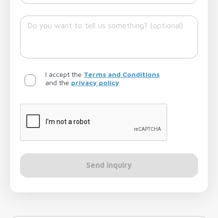
I accept the
Terms and Conditions
and the
privacy policy
Send inquiry