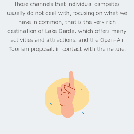
those channels that individual campsites
usually do not deal with, focusing on what we
have in common, that is the very rich
destination of Lake Garda, which offers many
activities and attractions, and the Open-Air
Tourism proposal, in contact with the nature.