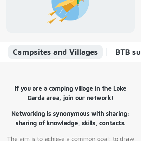
Campsites and Villages
BTB su
If you are a camping village in the Lake
Garda area, join our network!
Networking is synonymous with sharing:
sharing of knowledge, skills, contacts.
The aim is to achieve a common goal: to draw