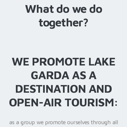
What do we do
together?
WE PROMOTE LAKE
GARDA AS A
DESTINATION AND
OPEN-AIR TOURISM:
as a group we promote ourselves through all