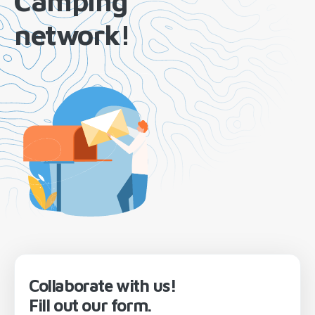
Camping
network!
Collaborate with us!
Fill out our form.