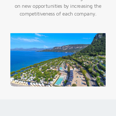
on new opportunities by increasing the
competitiveness of each company.