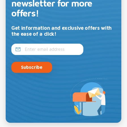
newsletter for more
offers!
Get information and exclusive offers with
the ease of a click!
Subscribe