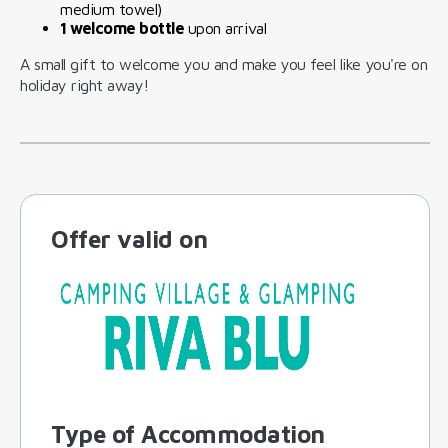
medium towel)
1 welcome bottle
upon arrival
A small gift to welcome you and make you feel like you're on
holiday right away!
Offer valid on
Type of Accommodation