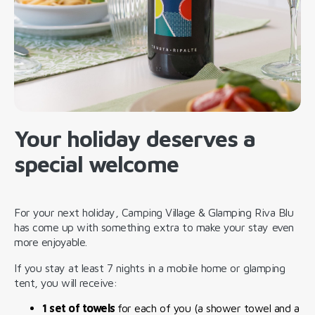
Your holiday deserves a
special welcome
For your next holiday, Camping Village & Glamping Riva Blu
has come up with something extra to make your stay even
more enjoyable.
If you stay at least 7 nights in a mobile home or glamping
tent, you will receive:
1 set of towels
for each of you (a shower towel and a