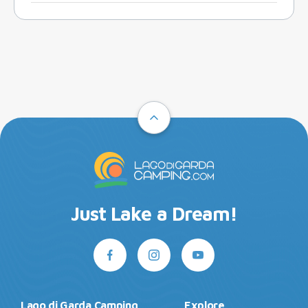
Just Lake a Dream!
Lago di Garda Camping
Explore