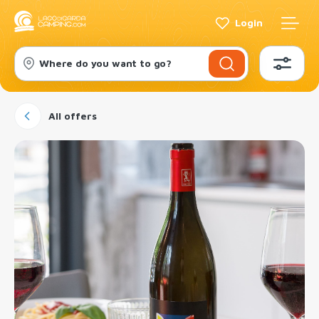
Login
Where do you want to go?
All offers