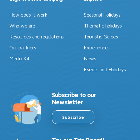
How does it work
Seasonal Holidays
Who we are
Thematic holidays
Resources and regulations
Touristic Guides
Our partners
Experiences
Media Kit
News
Events and Holidays
Subscribe to our
Newsletter
Subscribe