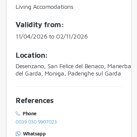
Living Accomodations
Validity from
:
11/04/2026 to 02/11/2026
Location
:
Desenzano, San Felice del Benaco, Manerba
del Garda, Moniga, Padenghe sul Garda
References
Phone
0039 030 9907023
Whatsapp