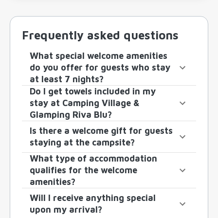
Frequently asked questions
What special welcome amenities
do you offer for guests who stay
at least 7 nights?
Do I get towels included in my
stay at Camping Village &
Glamping Riva Blu?
Is there a welcome gift for guests
staying at the campsite?
What type of accommodation
qualifies for the welcome
amenities?
Will I receive anything special
upon my arrival?