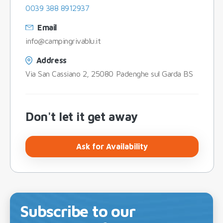
0039 388 8912937
Email
info@campingrivablu.it
Address
Via San Cassiano 2, 25080 Padenghe sul Garda BS
Don't let it get away
Ask for Availability
Subscribe to our