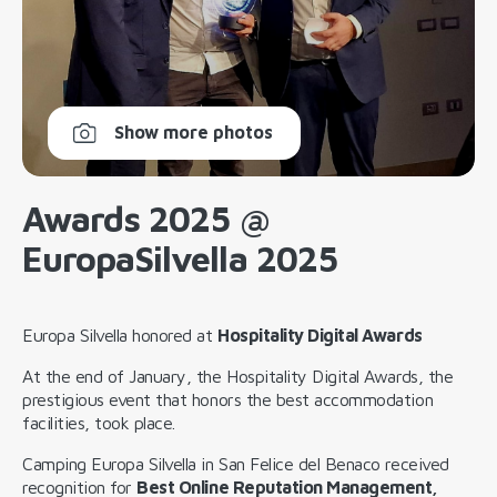
Show more photos
Awards 2025 @
EuropaSilvella 2025
Europa Silvella honored at
Hospitality Digital Awards
At the end of January, the Hospitality Digital Awards, the
prestigious event that honors the best accommodation
facilities, took place.
Camping Europa Silvella in San Felice del Benaco received
recognition for
Best Online Reputation Management,