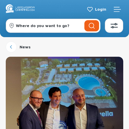
Login
Where do you want to go?
News