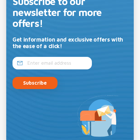
Subscribe to our
newsletter for more
offers!
Get information and exclusive offers with
the ease of a click!
Subscribe