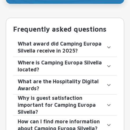
Frequently asked questions
What award did Camping Europa
Silvella receive in 2025?
Where is Camping Europa Silvella
located?
What are the Hospitality Digital
Awards?
Why is guest satisfaction
important for Camping Europa
Silvella?
How can I find more information
about Camping Europa Silvella?