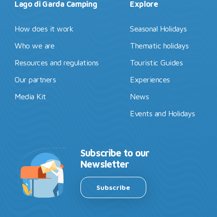
Lago di Garda Camping
Explore
How does it work
Seasonal Holidays
Who we are
Thematic holidays
Resources and regulations
Touristic Guides
Our partners
Experiences
Media Kit
News
Events and Holidays
Subscribe to our
Newsletter
Subscribe