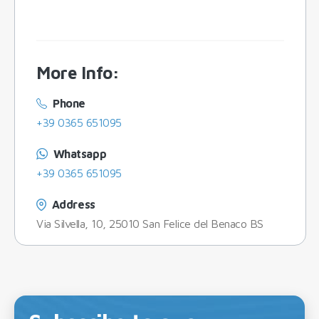
More Info
:
Phone
+39 0365 651095
Whatsapp
+39 0365 651095
Address
Via Silvella, 10, 25010 San Felice del Benaco BS