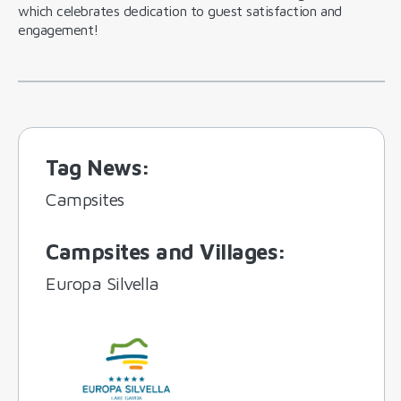
which celebrates dedication to guest satisfaction and
engagement!
Tag News
:
Campsites
Campsites and Villages
:
Europa Silvella