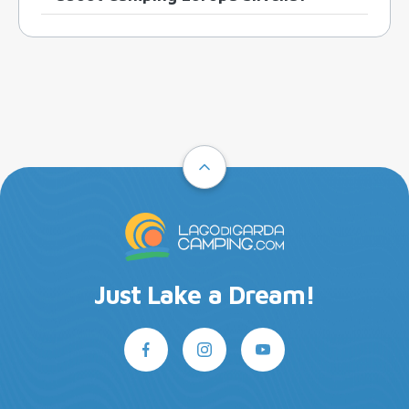
Just Lake a Dream!